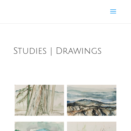
Studies | Drawings